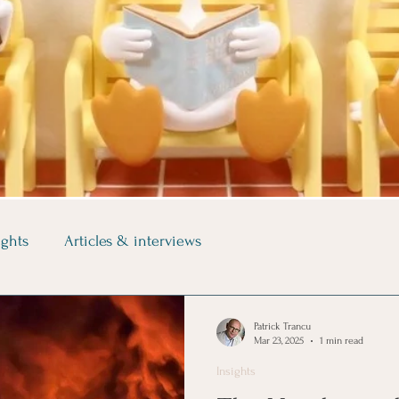
ights
Articles & interviews
Patrick Trancu
Mar 23, 2025
1 min read
Insights