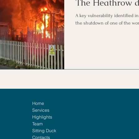
The Heathrow d
A key vulnerability identified in
the shutdown of one of the worl
Home
Services
Highlights
Team
Sitting Duck
Contacts