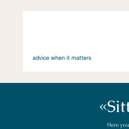
advice when it matters
«Sit
Here you 