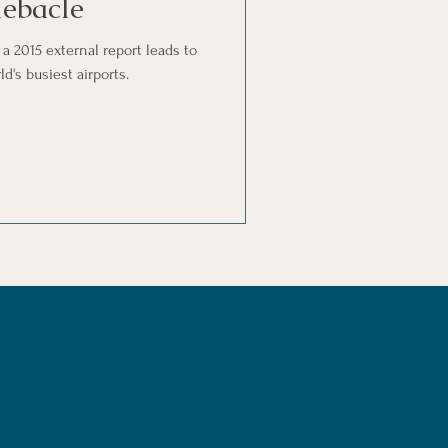
ebacle
 a 2015 external report leads to
d's busiest airports.