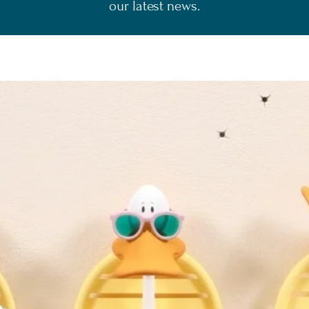
our latest news.