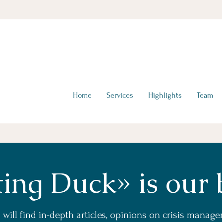
hello@tta-advisors.com
I +39 335 230789
Home
Services
Highlights
Team
ting Duck» is our 
will find in-depth articles, opinions on crisis manag