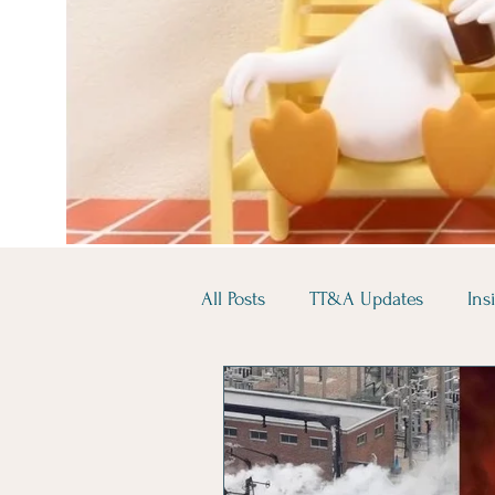
All Posts
TT&A Updates
Ins