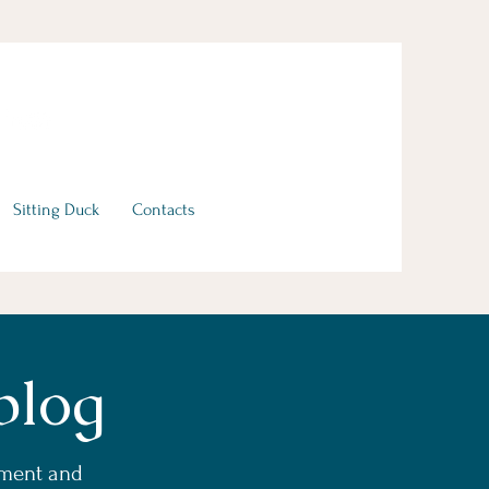
Sitting Duck
Contacts
blog
ement and