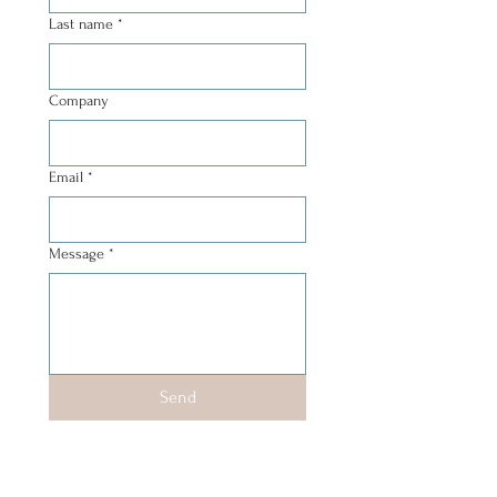
Last name
*
Company
Email
*
Message
*
Send