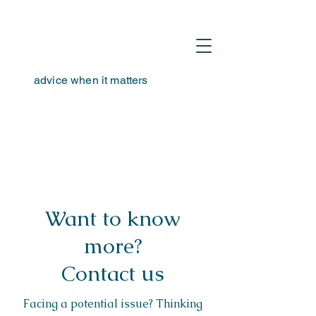
advice when it matters
hello@tta-advisors.com
I
+39 335 230789
Want to know
more?
Contact us
Facing a potential issue? Thinking