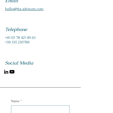
Email
hello@tta-advisors.com
Telephone
‭+41
(0) 78 421 99 63
+39 335 230789
Social Media
Name
*