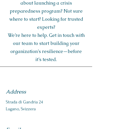
about launching a crisis
preparedness program? Not sure
where to start? Looking for trusted
experts?
We’re here to help. Get in touch with
our team to start building your
organization’s resilience—before
it’s tested.
Address
Strada di Gandria 24
Lugano, Svizzera