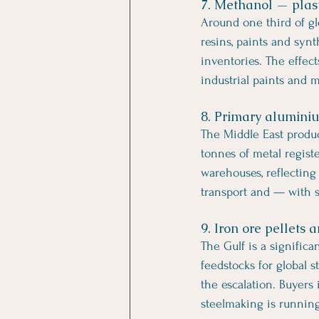
7. Methanol — plasti
Around one third of gl
resins, paints and synt
inventories. The effec
industrial paints and m
8. Primary alumini
The Middle East produ
tonnes of metal regis
warehouses, reflecting
transport and — with s
9. Iron ore pellets
The Gulf is a significa
feedstocks for global 
the escalation. Buyers
steelmaking is running