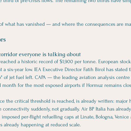
 third of pre-crisis flows. The remaining two thirds have sim
 of what has vanished — and where the consequences are mat
ors
corridor everyone is talking about
eached a historic record of $1,900 per tonne. European stock
 a six-year low. IEA Executive Director Fatih Birol has stated 
 of jet fuel left. CAPA — the leading aviation analysis centre
ical month for the most exposed airports if Hormuz remains clo
ce the critical threshold is reached, is already written: major h
 connectivity suddenly, not gradually. Air BP Italia has alread
d imposed per-flight refuelling caps at Linate, Bologna, Venice 
 is already happening at reduced scale.