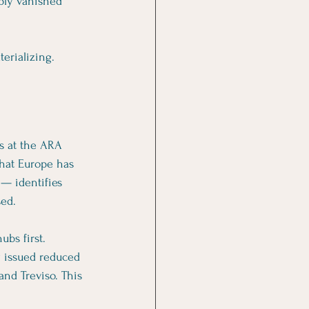
ply vanished 
erializing.
s at the ARA 
that Europe has 
 — identifies 
sed.
ubs first. 
y issued reduced 
and Treviso. This 