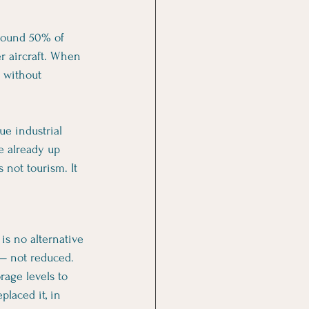
Around 50% of 
er aircraft. When 
— without 
e industrial 
e already up 
 not tourism. It 
is no alternative 
 — not reduced.
rage levels to 
laced it, in 