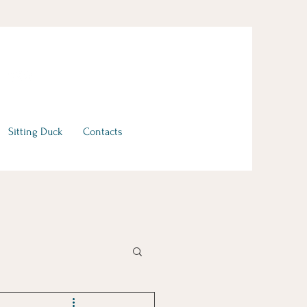
Sitting Duck
Contacts