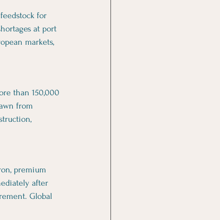
feedstock for 
hortages at port 
ropean markets, 
ore than 150,000 
rawn from 
truction, 
iron, premium 
diately after 
rement. Global 