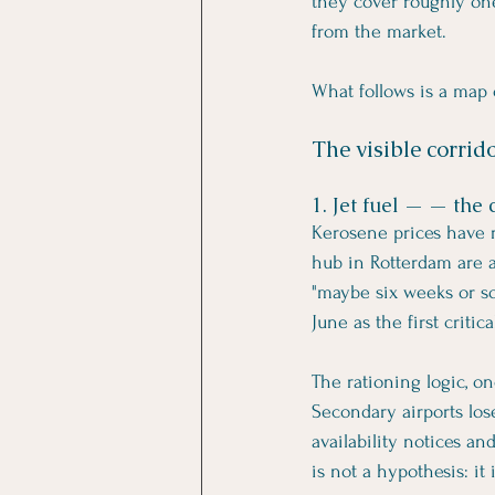
they cover roughly one
from the market.
What follows is a map
The visible corrid
1. Jet fuel — — the 
Kerosene prices have r
hub in Rotterdam are at
"maybe six weeks or so"
June as the first crit
The rationing logic, on
Secondary airports lose
availability notices an
is not a hypothesis: it