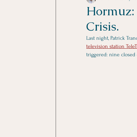
Hormuz: 
Crisis.
Last night, Patrick Tr
television station Tele
triggered: nine closed 