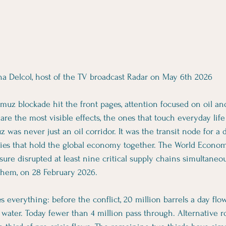
ha Delcol, host of the TV broadcast Radar on May 6th 2026
uz blockade hit the front pages, attention focused on oil and 
re the most visible effects, the ones that touch everyday life 
z was never just an oil corridor. It was the transit node for a 
ies that hold the global economy together. The World Econo
ure disrupted at least nine critical supply chains simultaneou
 them, on 28 February 2026.
 everything: before the conflict, 20 million barrels a day flo
 water. Today fewer than 4 million pass through. Alternative ro