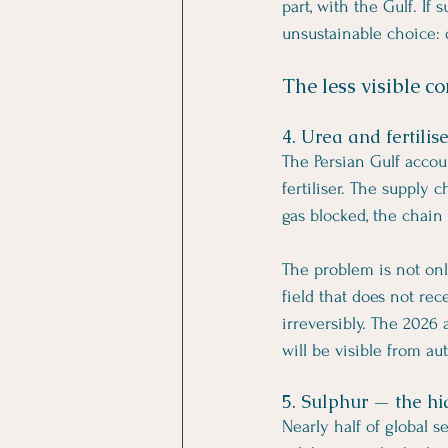
part, with the Gulf. If
unsustainable choice: 
The less visible co
4. Urea and fertili
The Persian Gulf accou
fertiliser. The supply
gas blocked, the chain
The problem is not onl
field that does not rec
irreversibly. The 2026
will be visible from a
5. Sulphur — the hi
Nearly half of global 