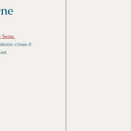
One
y Swiss 
stemic crises it 
ast. 