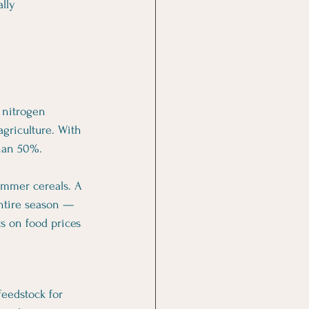
lly 
 nitrogen 
griculture. With 
than 50%.
ummer cereals. A 
entire season — 
s on food prices 
feedstock for 