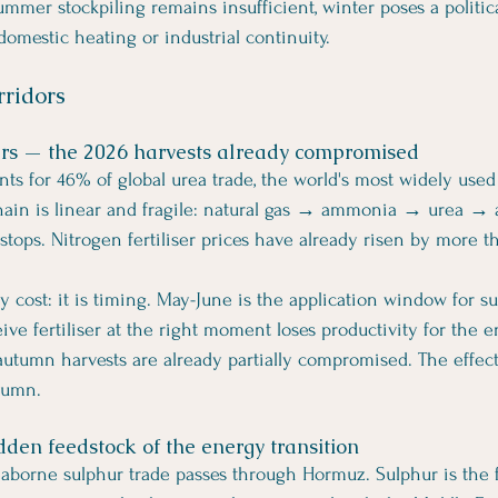
 summer stockpiling remains insufficient, winter poses a politica
domestic heating or industrial continuity.
rridors
sers — the 2026 harvests already compromised
nts for 46% of global urea trade, the world's most widely used
 chain is linear and fragile: natural gas → ammonia → urea → a
 stops. Nitrogen fertiliser prices have already risen by more 
y cost: it is timing. May-June is the application window for s
eive fertiliser at the right moment loses productivity for the 
 autumn harvests are already partially compromised. The effect
utumn.
dden feedstock of the energy transition
seaborne sulphur trade passes through Hormuz. Sulphur is the 