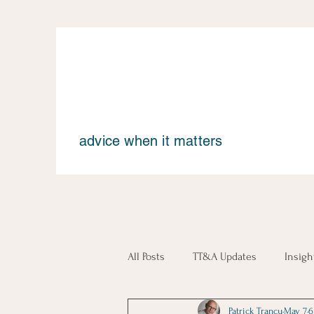
advice when it matters
All Posts
TT&A Updates
Insigh
Patrick Trancu
May 7
6