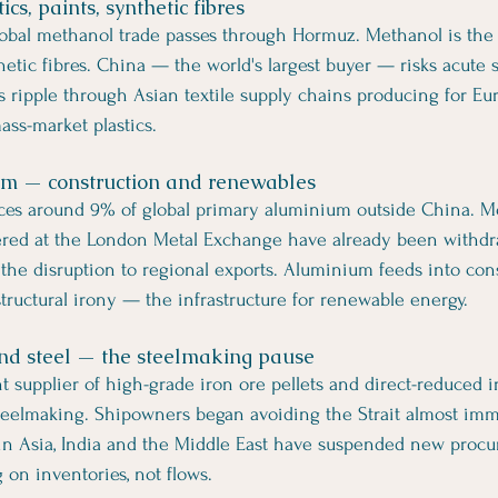
cs, paints, synthetic fibres
obal methanol trade passes through Hormuz. Methanol is the 
hetic fibres. China — the world's largest buyer — risks acute s
ts ripple through Asian textile supply chains producing for Eu
ass-market plastics.
um — construction and renewables
ces around 9% of global primary aluminium outside China. M
tered at the London Metal Exchange have already been withd
 the disruption to regional exports. Aluminium feeds into cons
tructural irony — the infrastructure for renewable energy.
 and steel — the steelmaking pause
nt supplier of high-grade iron ore pellets and direct-reduced 
steelmaking. Shipowners began avoiding the Strait almost imme
 in Asia, India and the Middle East have suspended new procu
 on inventories, not flows.