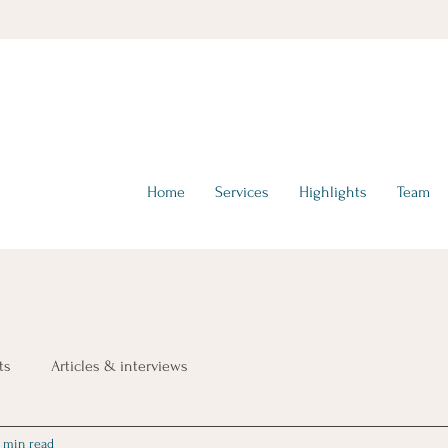
hello@tta-advisors.com
I +39 335 230789
Home
Services
Highlights
Team
ts
Articles & interviews
 min read