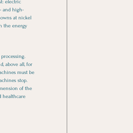
: electric 
— and high-
downs at nickel 
on the energy 
 processing. 
, above all, for 
achines must be 
achines stop.
imension of the 
d healthcare 