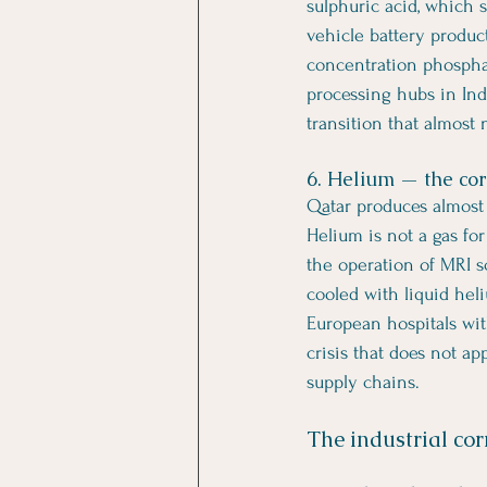
sulphuric acid, which s
vehicle battery produc
concentration phosphat
processing hubs in Ind
transition that almost n
6. Helium — the cor
Qatar produces almost 
Helium is not a gas for
the operation of MRI 
cooled with liquid hel
European hospitals wit
crisis that does not ap
supply chains.
The industrial cor