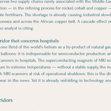
erves two supply chains rarely associated with the Middle East
tion — in the refining process for nickel, cobalt and copper 
e fertilisers. The shortage is already causing industrial slow
onesia and across the African copper belt. A cascade effect 
o analyst is citing.
ridor that concerns hospitals
one third of the world's helium as a by-product of natural gas
 balloons: it is indispensable for semiconductor production and
scanners in hospitals. The superconducting magnets of MRI m
ium to extreme temperatures — without a stable supply, the m
h MRI scanners at risk of operational shutdown: this is the d
pear in the news. Yet it is already unfolding in technology an
ridors