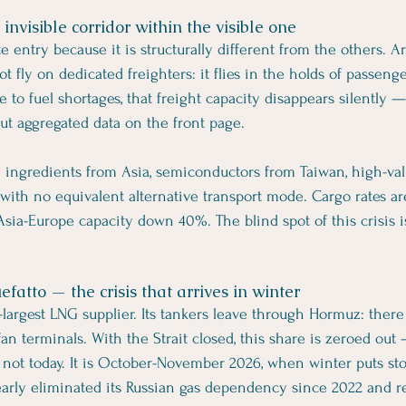
 invisible corridor within the visible one
e entry because it is structurally different from the others. 
ot fly on dedicated freighters: it flies in the holds of passeng
ue to fuel shortages, that freight capacity disappears silently 
t aggregated data on the front page.
e ingredients from Asia, semiconductors from Taiwan, high-valu
ith no equivalent alternative transport mode. Cargo rates ar
sia-Europe capacity down 40%. The blind spot of this crisis is
efatto — the crisis that arrives in winter
-largest LNG supplier. Its tankers leave through Hormuz: there 
an terminals. With the Strait closed, this share is zeroed out
 not today. It is October-November 2026, when winter puts sto
early eliminated its Russian gas dependency since 2022 and rep