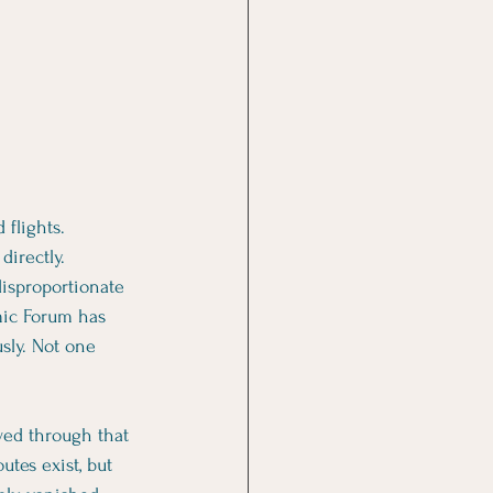
flights. 
directly.
disproportionate 
mic Forum has 
sly. Not one 
wed through that 
utes exist, but 