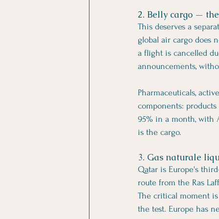
2. Belly cargo — the
This deserves a separat
global air cargo does n
a flight is cancelled d
announcements, withou
Pharmaceuticals, activ
components: products w
95% in a month, with A
is the cargo.
3. Gas naturale liqu
Qatar is Europe's third
route from the Ras Laff
The critical moment is
the test. Europe has n