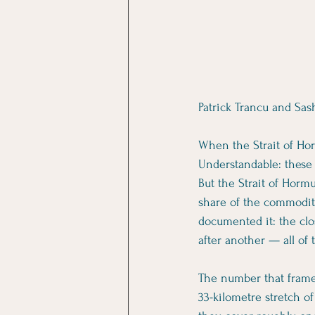
Patrick Trancu and Sas
When the Strait of Horm
Understandable: these a
But the Strait of Hormu
share of the commodit
documented it: the clos
after another — all of
The number that frames
33-kilometre stretch of