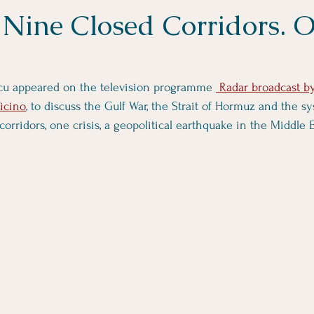
Nine Closed Corridors. 
ancu appeared on the television programme 
 Radar broadcast b
Ticino
, to discuss the Gulf War, the Strait of Hormuz and the sy
corridors, one crisis, a geopolitical earthquake in the Middle E