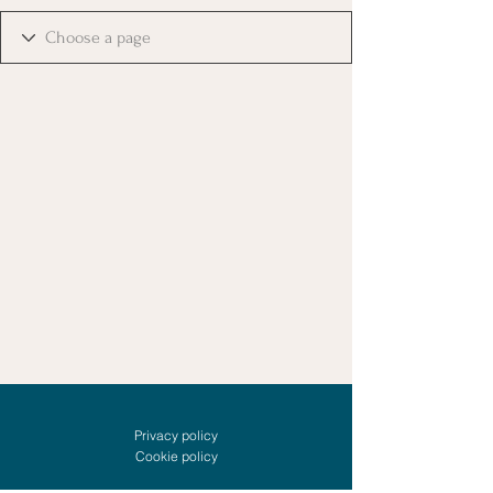
Privacy policy
Cookie policy