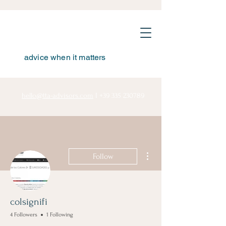
advice when it matters
hello@tta-advisors.com
I
+39 335 230789
More actions
Follow
colsignifi
4 Followers
1 Following