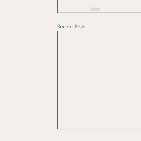
Recent Posts