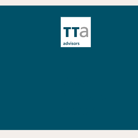
Preparing for Crisis:
Approaches, Responsibilities
and Tools for Organisations
TT&A
Advisors
© 2026