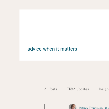
advice when it matters
All Posts
TT&A Updates
Insigh
Patrick Trancu
Jan 20, 