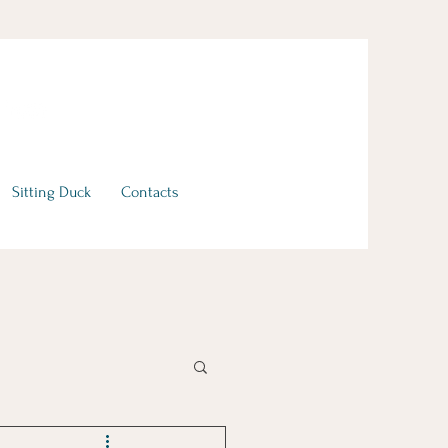
Sitting Duck
Contacts