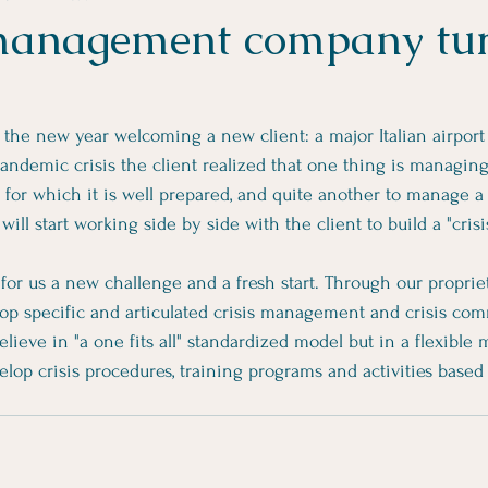
management company tur
t the new year welcoming a new client: a major Italian airpo
andemic crisis the client realized that one thing is managi
t for which it is well prepared, and quite another to manage a c
ill start working side by side with the client to build a "crisi
 for us a new challenge and a fresh start. Through our proprie
p specific and articulated crisis management and crisis co
lieve in "a one fits all" standardized model but in a flexible
op crisis procedures, training programs and activities based 