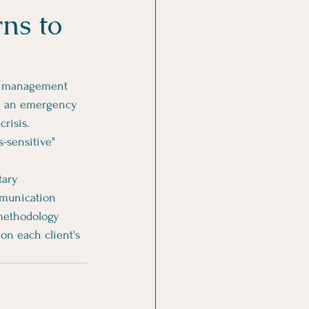
ns to
rt management 
ng an emergency 
risis. 
s-sensitive" 
tary 
mmunication 
 methodology 
on each client's 