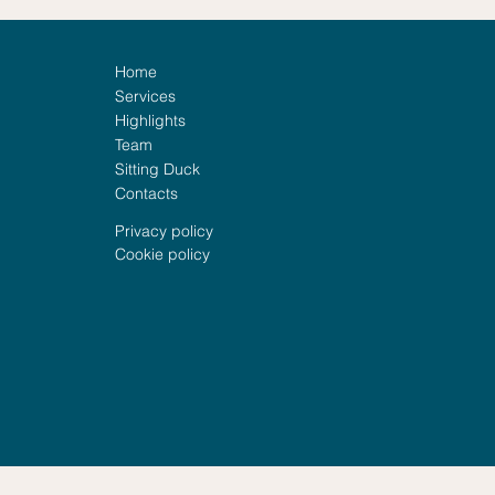
Home
Services
Highlights
Team
Sitting Duck
Family Assistance: When
Horm
Contacts
Preparedness Meets
Corr
Empathy
Privacy policy
Cookie policy