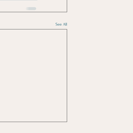
See All