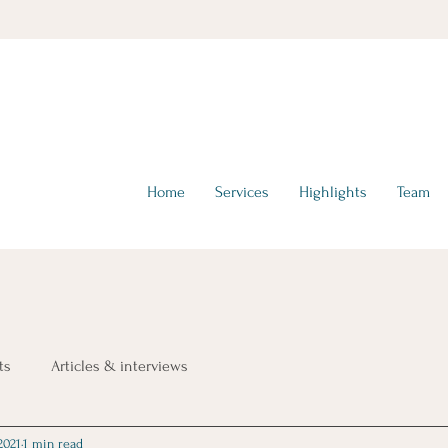
hello@tta-advisors.com
I +39 335 230789
Home
Services
Highlights
Team
ts
Articles & interviews
2021
1 min read