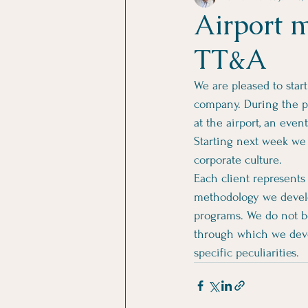
Airport 
TT&A
We are pleased to star
company. During the p
at the airport, an even
Starting next week we w
corporate culture. 
Each client represents
methodology we develo
programs. We do not be
through which we devel
specific peculiarities.