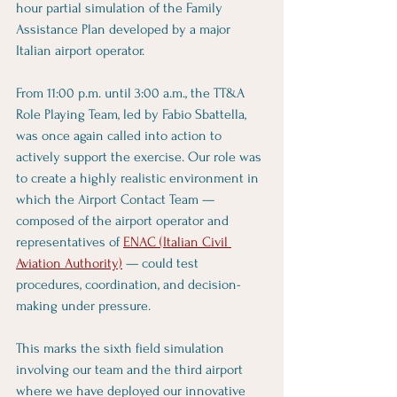
hour partial simulation of the Family 
Assistance Plan developed by a major 
Italian airport operator.
From 11:00 p.m. until 3:00 a.m., the TT&A 
Role Playing Team, led by Fabio Sbattella, 
was once again called into action to 
actively support the exercise. Our role was 
to create a highly realistic environment in 
which the Airport Contact Team — 
composed of the airport operator and 
representatives of 
ENAC (Italian Civil 
Aviation Authority)
 — could test 
procedures, coordination, and decision-
making under pressure.
This marks the sixth field simulation 
involving our team and the third airport 
where we have deployed our innovative 