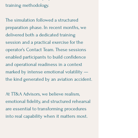
training methodology.
The simulation followed a structured 
preparation phase. In recent months, we 
delivered both a dedicated training 
session and a practical exercise for the 
operator’s Contact Team. These sessions 
enabled participants to build confidence 
and operational readiness in a context 
marked by intense emotional volatility — 
the kind generated by an aviation accident.
At TT&A Advisors, we believe realism, 
emotional fidelity, and structured rehearsal 
are essential to transforming procedures 
into real capability when it matters most.