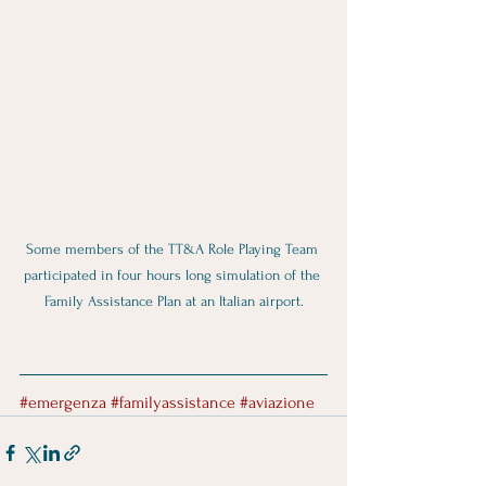
Some members of the TT&A Role Playing Team 
participated in four hours long simulation of the 
Family Assistance Plan at an Italian airport.
#emergenza
#familyassistance
#aviazione