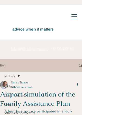
advice when it matters
hello@tta-advisors.com
I
+39 335 230789
Post
All Posts
Patrick Trancu
All Posts
Feb 16
1 min read
Airport simulation of the
TT&A Updates
Family Assistance Plan
Insights
A few days ago, we participated in a four-
Articles & interviews